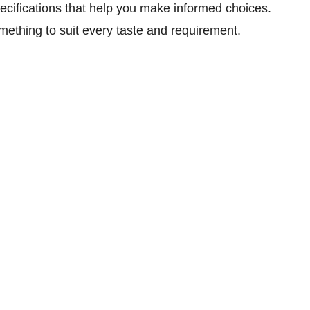
specifications that help you make informed choices.
mething to suit every taste and requirement.