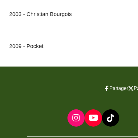
2003 - Christian Bourgois
2009 - Pocket
Partager
P
I
Y
T
n
o
i