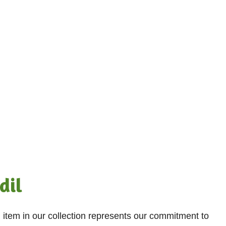
dil
h item in our collection represents our commitment to