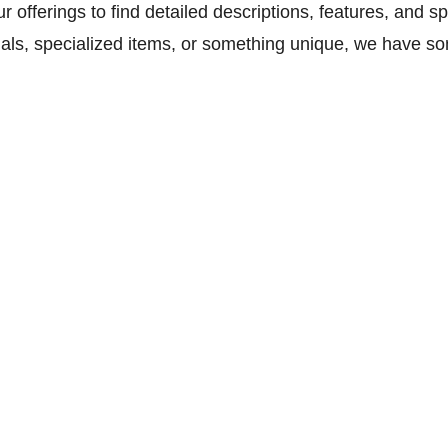
our offerings to find detailed descriptions, features, and 
als, specialized items, or something unique, we have so