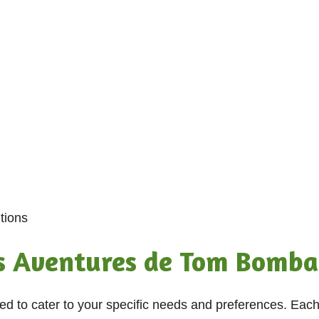
tions
s Aventures de Tom Bomba
ned to cater to your specific needs and preferences. Eac