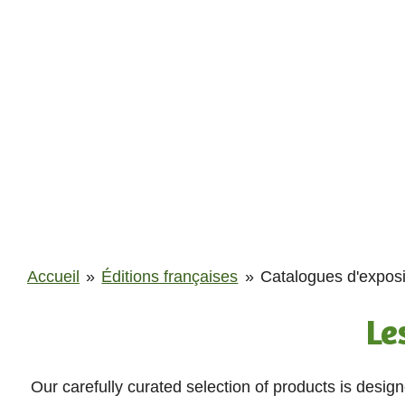
Passer
au
contenu
principal
Accueil
»
Éditions françaises
»
Catalogues d'exposi
Le
Our carefully curated selection of products is desig