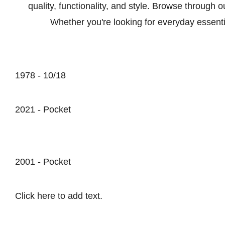
quality, functionality, and style. Browse through 
Whether you're looking for everyday essenti
1978 - 10/18
2021 - Pocket
2001 - Pocket
Click here to add text.